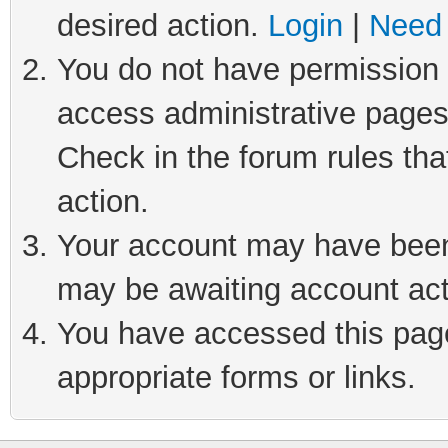
desired action.
Login
|
Need 
You do not have permission t
access administrative pages
Check in the forum rules tha
action.
Your account may have been 
may be awaiting account act
You have accessed this page 
appropriate forms or links.