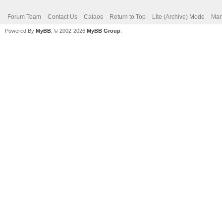
Forum Team
Contact Us
Calaos
Return to Top
Lite (Archive) Mode
Mar
Powered By
MyBB
, © 2002-2026
MyBB Group
.