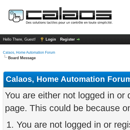
Hello There, Guest!
Login
Register
Calaos, Home Automation Forum
Board Message
Calaos, Home Automation Foru
You are either not logged in or
page. This could be because on
You are not logged in or regi