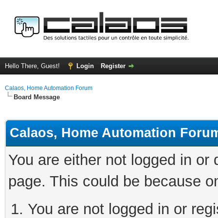
Hello There, Guest!
Login
Register
Calaos, Home Automation Forum
Board Message
Calaos, Home Automation Foru
You are either not logged in or
page. This could be because on
You are not logged in or regi