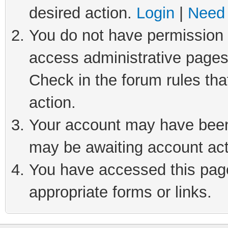
desired action.
Login
|
Need 
You do not have permission t
access administrative pages
Check in the forum rules tha
action.
Your account may have been 
may be awaiting account act
You have accessed this page 
appropriate forms or links.