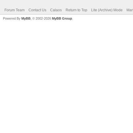
Forum Team
Contact Us
Calaos
Return to Top
Lite (Archive) Mode
Mar
Powered By
MyBB
, © 2002-2026
MyBB Group
.