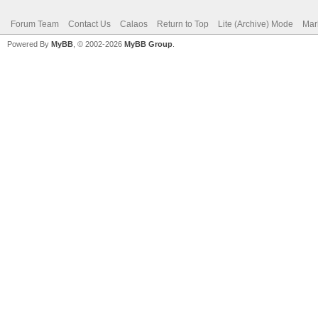
Forum Team
Contact Us
Calaos
Return to Top
Lite (Archive) Mode
Mar
Powered By
MyBB
, © 2002-2026
MyBB Group
.