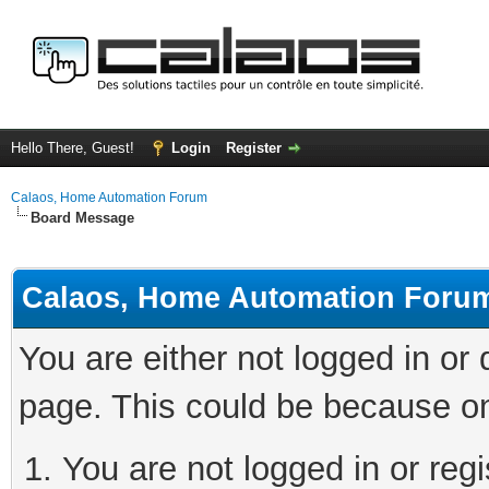
Hello There, Guest!
Login
Register
Calaos, Home Automation Forum
Board Message
Calaos, Home Automation Foru
You are either not logged in or
page. This could be because on
You are not logged in or regi