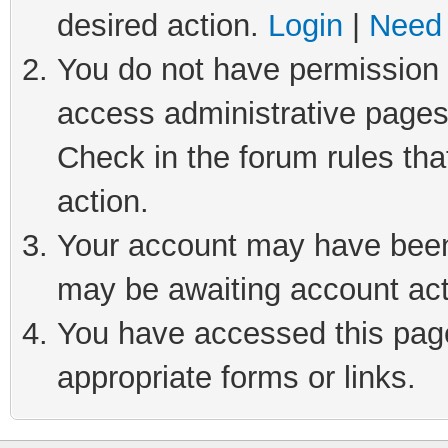
desired action.
Login
|
Need 
You do not have permission t
access administrative pages
Check in the forum rules tha
action.
Your account may have been 
may be awaiting account act
You have accessed this page 
appropriate forms or links.