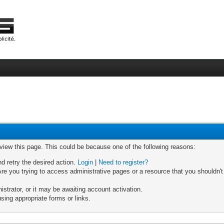
 view this page. This could be because one of the following reasons:
nd retry the desired action.
Login
|
Need to register?
re you trying to access administrative pages or a resource that you shouldn't
trator, or it may be awaiting account activation.
sing appropriate forms or links.