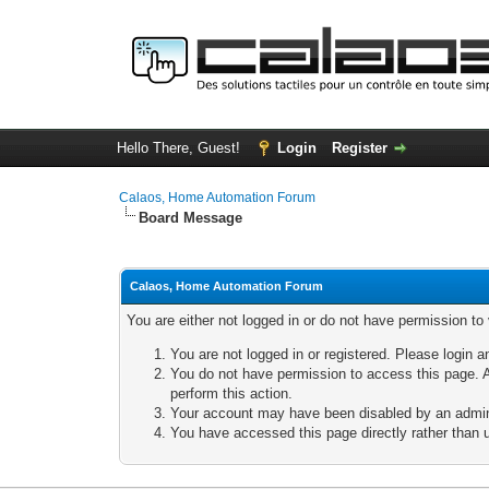
Hello There, Guest!
Login
Register
Calaos, Home Automation Forum
Board Message
Calaos, Home Automation Forum
You are either not logged in or do not have permission to
You are not logged in or registered. Please login a
You do not have permission to access this page. A
perform this action.
Your account may have been disabled by an adminis
You have accessed this page directly rather than u