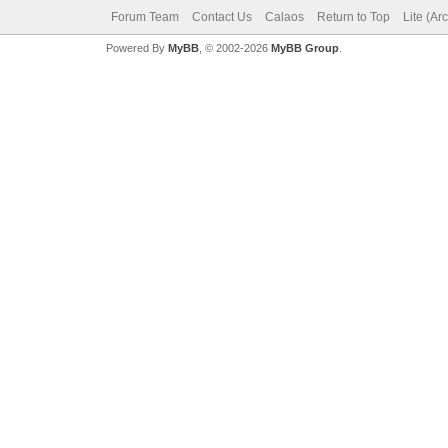
Forum Team
Contact Us
Calaos
Return to Top
Lite (Ar
Powered By
MyBB
, © 2002-2026
MyBB Group
.