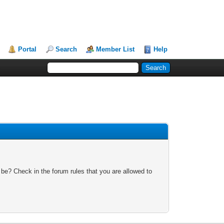
Portal
Search
Member List
Help
 be? Check in the forum rules that you are allowed to