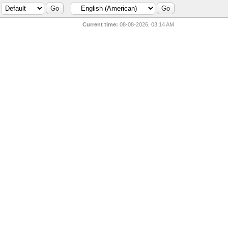
Current time:
08-08-2026, 03:14 AM