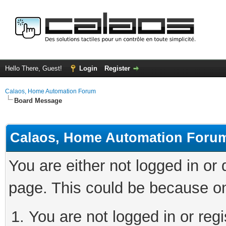
Hello There, Guest!
Login
Register
Calaos, Home Automation Forum
Board Message
Calaos, Home Automation Foru
You are either not logged in or
page. This could be because on
You are not logged in or regi