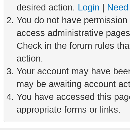
desired action.
Login
|
Need 
You do not have permission t
access administrative pages
Check in the forum rules tha
action.
Your account may have been 
may be awaiting account act
You have accessed this page 
appropriate forms or links.