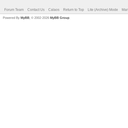
Forum Team
Contact Us
Calaos
Return to Top
Lite (Archive) Mode
Mar
Powered By
MyBB
, © 2002-2026
MyBB Group
.