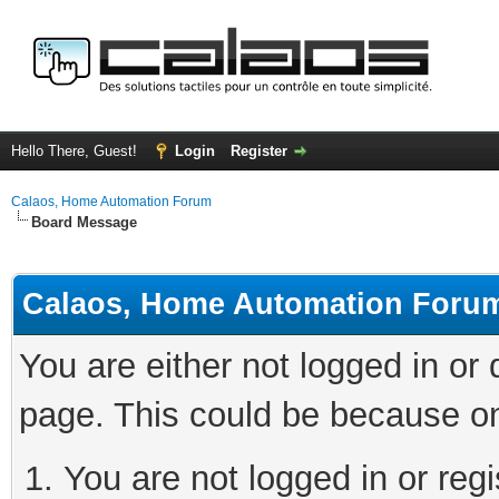
Hello There, Guest!
Login
Register
Calaos, Home Automation Forum
Board Message
Calaos, Home Automation Foru
You are either not logged in or
page. This could be because on
You are not logged in or regi