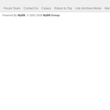
Forum Team
Contact Us
Calaos
Return to Top
Lite (Archive) Mode
Mar
Powered By
MyBB
, © 2002-2026
MyBB Group
.