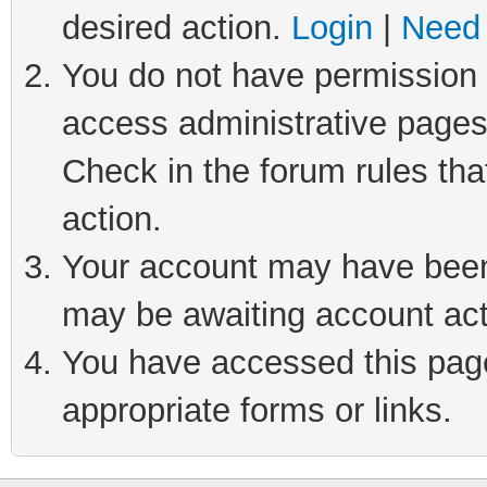
desired action.
Login
|
Need 
You do not have permission t
access administrative pages
Check in the forum rules tha
action.
Your account may have been 
may be awaiting account act
You have accessed this page 
appropriate forms or links.