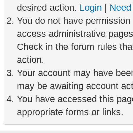
desired action.
Login
|
Need 
You do not have permission t
access administrative pages
Check in the forum rules tha
action.
Your account may have been 
may be awaiting account act
You have accessed this page 
appropriate forms or links.