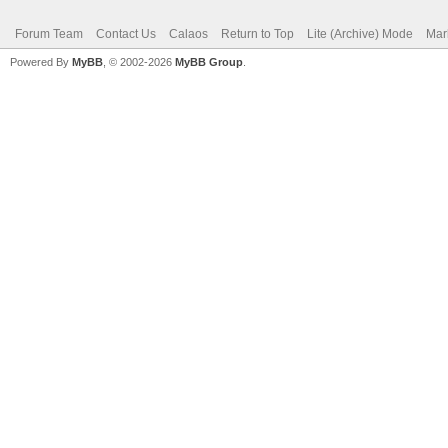
Forum Team
Contact Us
Calaos
Return to Top
Lite (Archive) Mode
Mar
Powered By
MyBB
, © 2002-2026
MyBB Group
.