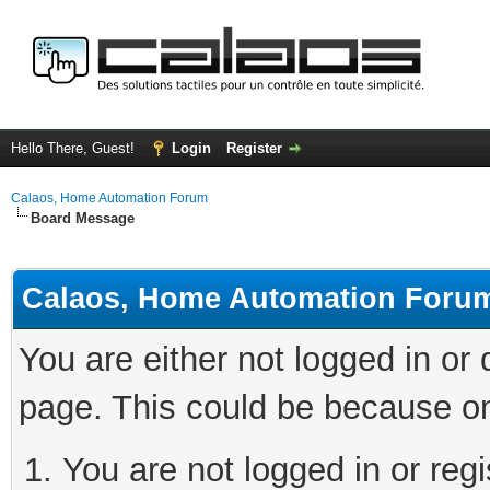
Hello There, Guest!
Login
Register
Calaos, Home Automation Forum
Board Message
Calaos, Home Automation Foru
You are either not logged in or
page. This could be because on
You are not logged in or regi