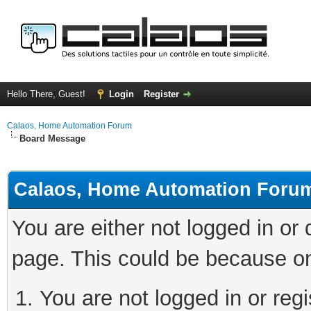
Hello There, Guest!
Login
Register
Calaos, Home Automation Forum
Board Message
Calaos, Home Automation Foru
You are either not logged in or
page. This could be because on
You are not logged in or regi