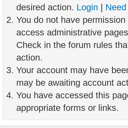
desired action.
Login
|
Need 
You do not have permission t
access administrative pages
Check in the forum rules tha
action.
Your account may have been 
may be awaiting account act
You have accessed this page 
appropriate forms or links.