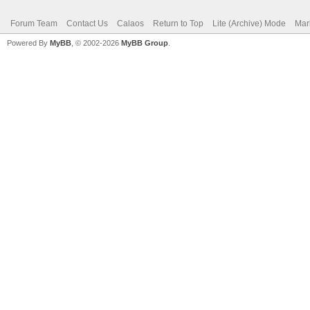
Forum Team
Contact Us
Calaos
Return to Top
Lite (Archive) Mode
Mar
Powered By
MyBB
, © 2002-2026
MyBB Group
.