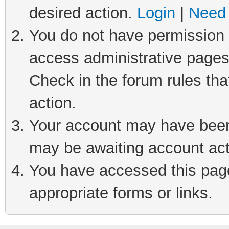
desired action.
Login
|
Need 
You do not have permission t
access administrative pages
Check in the forum rules tha
action.
Your account may have been 
may be awaiting account act
You have accessed this page 
appropriate forms or links.