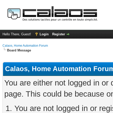
Hello There, Guest!
Login
Register
Calaos, Home Automation Forum
Board Message
Calaos, Home Automation Foru
You are either not logged in or
page. This could be because on
You are not logged in or regi