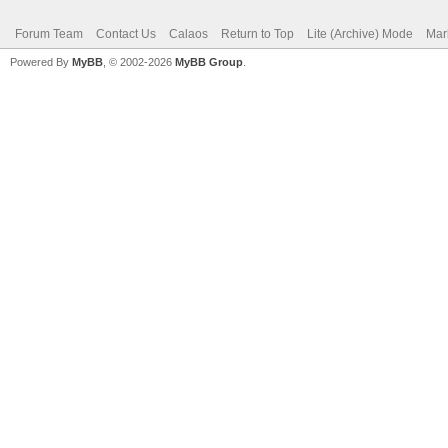
Forum Team
Contact Us
Calaos
Return to Top
Lite (Archive) Mode
Mar
Powered By
MyBB
, © 2002-2026
MyBB Group
.