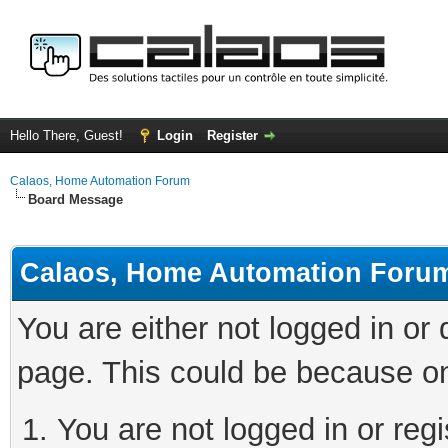
Hello There, Guest!
Login
Register
Calaos, Home Automation Forum
Board Message
Calaos, Home Automation Foru
You are either not logged in or
page. This could be because on
You are not logged in or regi