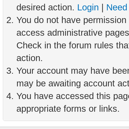
desired action.
Login
|
Need 
You do not have permission t
access administrative pages
Check in the forum rules tha
action.
Your account may have been 
may be awaiting account act
You have accessed this page 
appropriate forms or links.