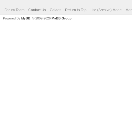
Forum Team
Contact Us
Calaos
Return to Top
Lite (Archive) Mode
Mar
Powered By
MyBB
, © 2002-2026
MyBB Group
.