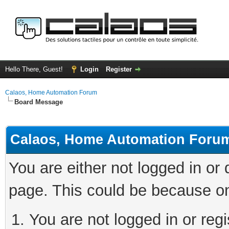
Hello There, Guest!
Login
Register
Calaos, Home Automation Forum
Board Message
Calaos, Home Automation Foru
You are either not logged in or
page. This could be because on
You are not logged in or regi