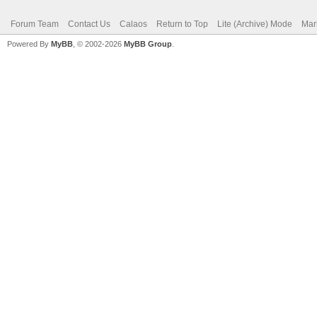
Forum Team
Contact Us
Calaos
Return to Top
Lite (Archive) Mode
Mar
Powered By
MyBB
, © 2002-2026
MyBB Group
.