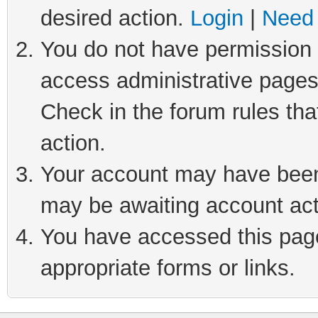
desired action.
Login
|
Need 
You do not have permission t
access administrative pages
Check in the forum rules tha
action.
Your account may have been 
may be awaiting account act
You have accessed this page 
appropriate forms or links.