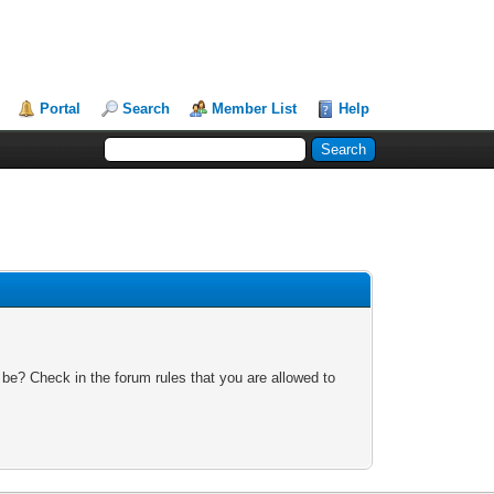
Portal
Search
Member List
Help
 be? Check in the forum rules that you are allowed to