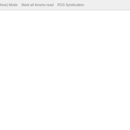
chive) Mode
Mark all forums read
RSS Syndication