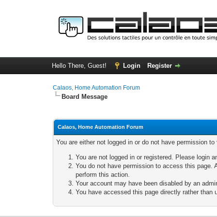
Hello There, Guest!
Login
Register
Calaos, Home Automation Forum
Board Message
Calaos, Home Automation Forum
You are either not logged in or do not have permission to
You are not logged in or registered. Please login a
You do not have permission to access this page. A
perform this action.
Your account may have been disabled by an adminis
You have accessed this page directly rather than u