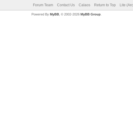
Forum Team
Contact Us
Calaos
Return to Top
Lite (Ar
Powered By
MyBB
, © 2002-2026
MyBB Group
.