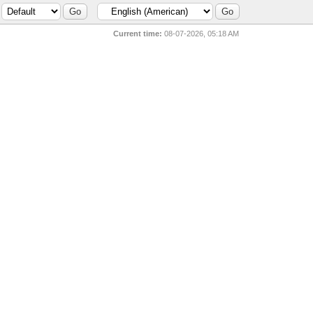
Current time:
08-07-2026, 05:18 AM