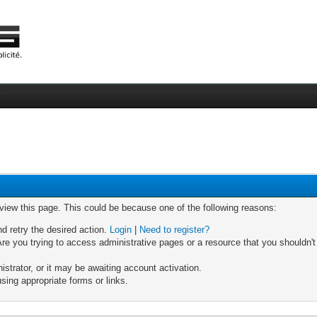
 view this page. This could be because one of the following reasons:
nd retry the desired action.
Login
|
Need to register?
re you trying to access administrative pages or a resource that you shouldn't
trator, or it may be awaiting account activation.
sing appropriate forms or links.