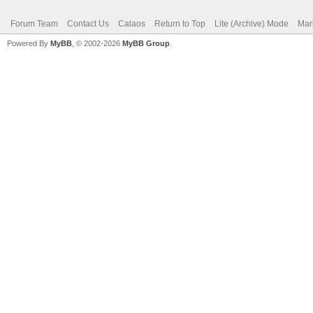
Forum Team
Contact Us
Calaos
Return to Top
Lite (Archive) Mode
Mar
Powered By
MyBB
, © 2002-2026
MyBB Group
.