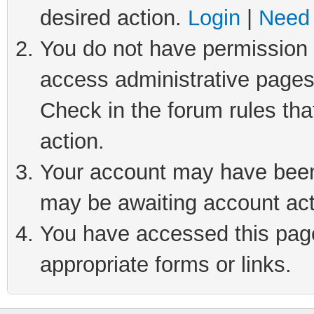
desired action.
Login
|
Need 
You do not have permission t
access administrative pages
Check in the forum rules tha
action.
Your account may have been 
may be awaiting account act
You have accessed this page 
appropriate forms or links.