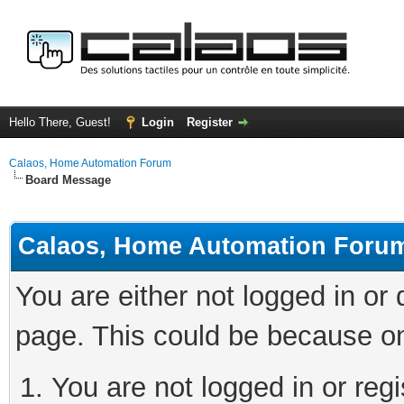
Hello There, Guest!
Login
Register
Calaos, Home Automation Forum
Board Message
Calaos, Home Automation Foru
You are either not logged in or
page. This could be because on
You are not logged in or regi