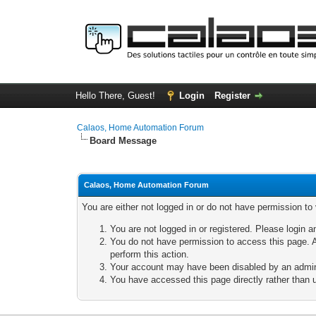
Hello There, Guest!
Login
Register
Calaos, Home Automation Forum
Board Message
Calaos, Home Automation Forum
You are either not logged in or do not have permission to
You are not logged in or registered. Please login a
You do not have permission to access this page. A
perform this action.
Your account may have been disabled by an adminis
You have accessed this page directly rather than u