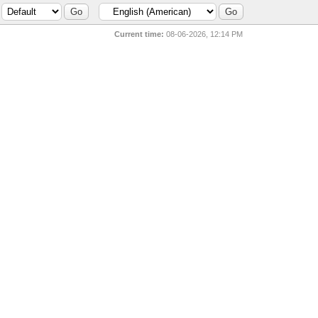
Current time:
08-06-2026, 12:14 PM