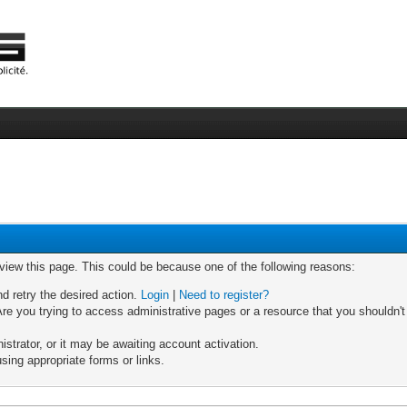
 view this page. This could be because one of the following reasons:
nd retry the desired action.
Login
|
Need to register?
re you trying to access administrative pages or a resource that you shouldn't
trator, or it may be awaiting account activation.
sing appropriate forms or links.