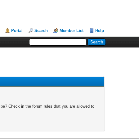
Portal
Search
Member List
Help
 be? Check in the forum rules that you are allowed to