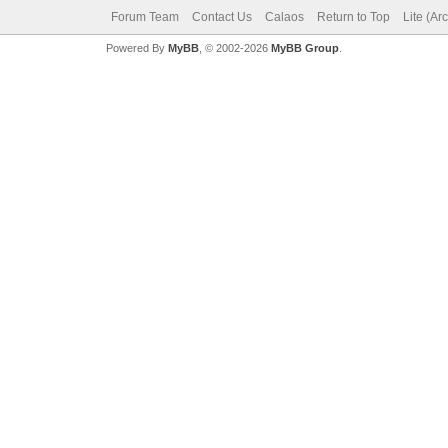
Forum Team
Contact Us
Calaos
Return to Top
Lite (Ar
Powered By
MyBB
, © 2002-2026
MyBB Group
.