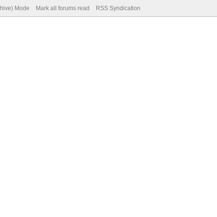
chive) Mode
Mark all forums read
RSS Syndication