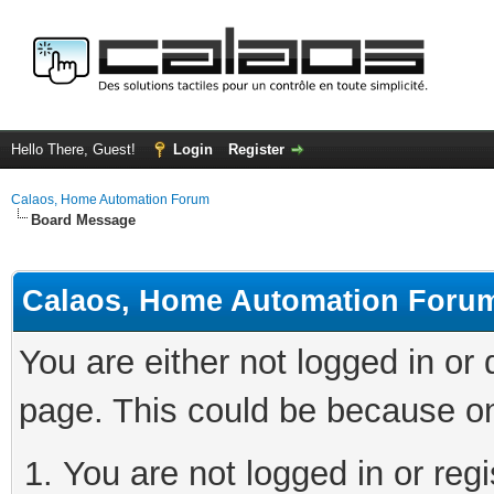
Hello There, Guest!
Login
Register
Calaos, Home Automation Forum
Board Message
Calaos, Home Automation Foru
You are either not logged in or
page. This could be because on
You are not logged in or regi