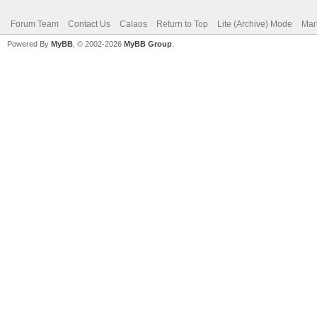
Forum Team
Contact Us
Calaos
Return to Top
Lite (Archive) Mode
Mar
Powered By
MyBB
, © 2002-2026
MyBB Group
.