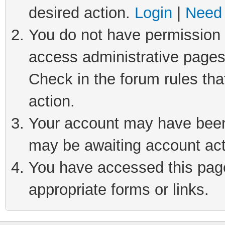
desired action.
Login
|
Need 
You do not have permission t
access administrative pages
Check in the forum rules tha
action.
Your account may have been 
may be awaiting account act
You have accessed this page 
appropriate forms or links.