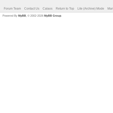
Forum Team
Contact Us
Calaos
Return to Top
Lite (Archive) Mode
Mar
Powered By
MyBB
, © 2002-2026
MyBB Group
.