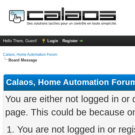
Hello There, Guest!
Login
Register
Calaos, Home Automation Forum
Board Message
Calaos, Home Automation Foru
You are either not logged in or
page. This could be because on
You are not logged in or regi