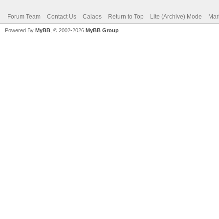
Forum Team
Contact Us
Calaos
Return to Top
Lite (Archive) Mode
Mar
Powered By
MyBB
, © 2002-2026
MyBB Group
.