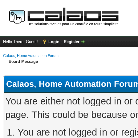
Hello There, Guest!
Login
Register
Calaos, Home Automation Forum
Board Message
Calaos, Home Automation Foru
You are either not logged in or
page. This could be because on
You are not logged in or regi