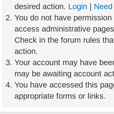
desired action.
Login
|
Need 
You do not have permission t
access administrative pages
Check in the forum rules tha
action.
Your account may have been 
may be awaiting account act
You have accessed this page 
appropriate forms or links.