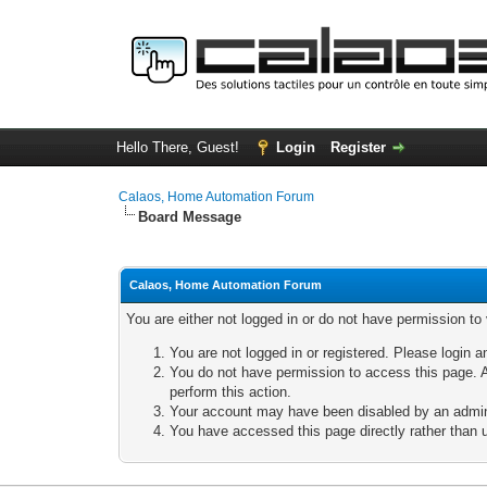
Hello There, Guest!
Login
Register
Calaos, Home Automation Forum
Board Message
Calaos, Home Automation Forum
You are either not logged in or do not have permission to
You are not logged in or registered. Please login a
You do not have permission to access this page. A
perform this action.
Your account may have been disabled by an adminis
You have accessed this page directly rather than u