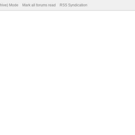
chive) Mode
Mark all forums read
RSS Syndication