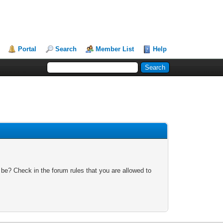
Portal
Search
Member List
Help
 be? Check in the forum rules that you are allowed to