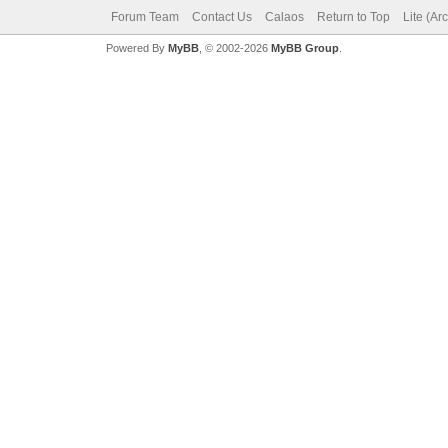
Forum Team
Contact Us
Calaos
Return to Top
Lite (Ar
Powered By
MyBB
, © 2002-2026
MyBB Group
.