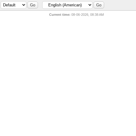
Current time:
08-06-2026, 08:38 AM