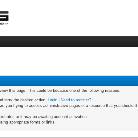
 view this page. This could be because one of the following reasons:
nd retry the desired action.
Login
|
Need to register?
re you trying to access administrative pages or a resource that you shouldn't
trator, or it may be awaiting account activation.
sing appropriate forms or links.