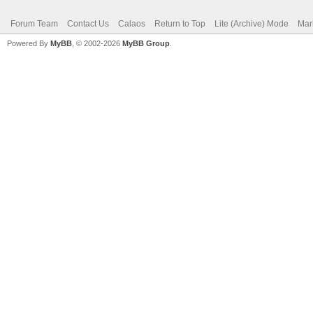
Forum Team
Contact Us
Calaos
Return to Top
Lite (Archive) Mode
Mar
Powered By
MyBB
, © 2002-2026
MyBB Group
.