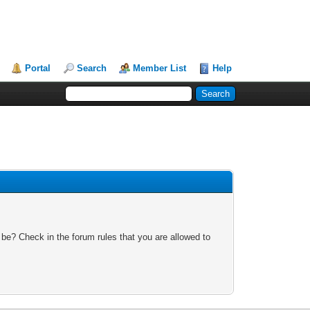
Portal
Search
Member List
Help
 be? Check in the forum rules that you are allowed to