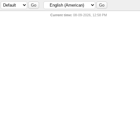
Current time:
08-09-2026, 12:58 PM