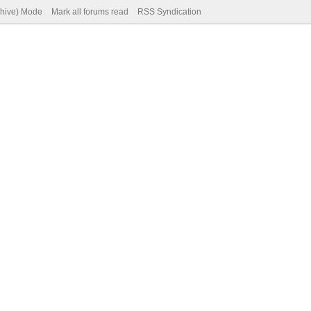
chive) Mode
Mark all forums read
RSS Syndication