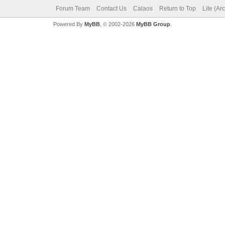
Forum Team
Contact Us
Calaos
Return to Top
Lite (Ar
Powered By
MyBB
, © 2002-2026
MyBB Group
.