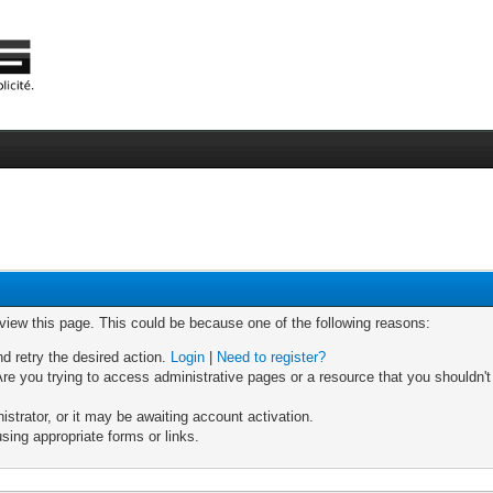
 view this page. This could be because one of the following reasons:
nd retry the desired action.
Login
|
Need to register?
re you trying to access administrative pages or a resource that you shouldn't
trator, or it may be awaiting account activation.
sing appropriate forms or links.