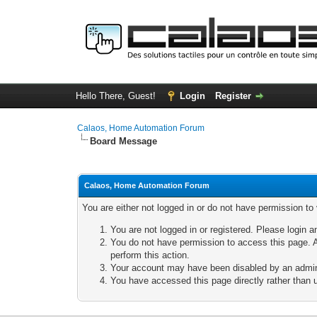
Hello There, Guest!
Login
Register
Calaos, Home Automation Forum
Board Message
Calaos, Home Automation Forum
You are either not logged in or do not have permission to
You are not logged in or registered. Please login a
You do not have permission to access this page. A
perform this action.
Your account may have been disabled by an adminis
You have accessed this page directly rather than u