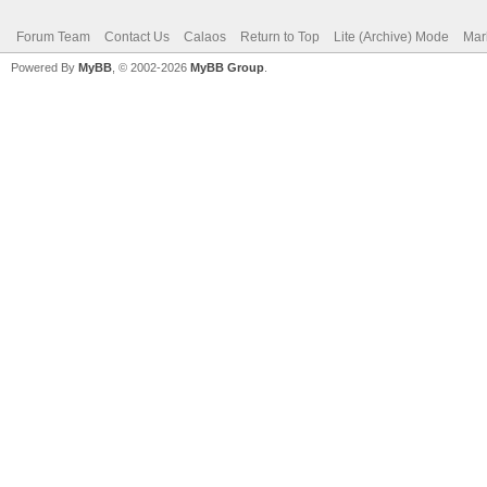
Forum Team
Contact Us
Calaos
Return to Top
Lite (Archive) Mode
Mar
Powered By
MyBB
, © 2002-2026
MyBB Group
.