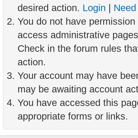
desired action.
Login
|
Need 
You do not have permission t
access administrative pages
Check in the forum rules tha
action.
Your account may have been 
may be awaiting account act
You have accessed this page 
appropriate forms or links.