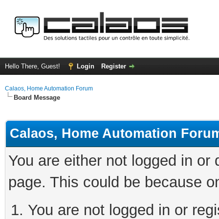
Hello There, Guest!
Login
Register
Calaos, Home Automation Forum
Board Message
Calaos, Home Automation Foru
You are either not logged in or
page. This could be because on
You are not logged in or regi