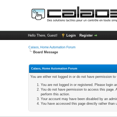
Hello There, Guest!
Login
Register
Calaos, Home Automation Forum
Board Message
Calaos, Home Automation Forum
You are either not logged in or do not have permission to
You are not logged in or registered. Please login a
You do not have permission to access this page. A
perform this action.
Your account may have been disabled by an adminis
You have accessed this page directly rather than u