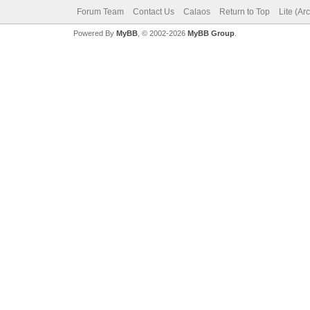
Forum Team
Contact Us
Calaos
Return to Top
Lite (Ar
Powered By
MyBB
, © 2002-2026
MyBB Group
.