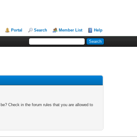
Portal
Search
Member List
Help
 be? Check in the forum rules that you are allowed to