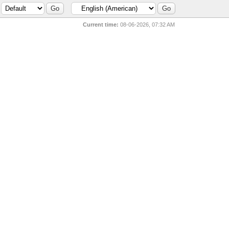
Current time:
08-06-2026, 07:32 AM