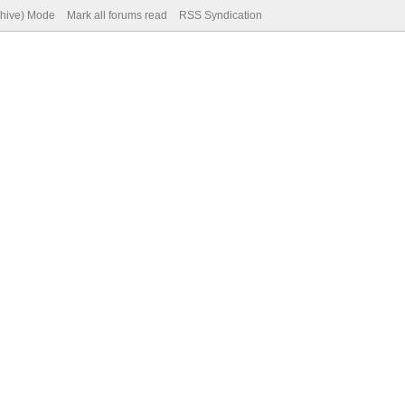
chive) Mode
Mark all forums read
RSS Syndication