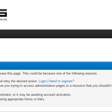
 view this page. This could be because one of the following reasons:
nd retry the desired action.
Login
|
Need to register?
re you trying to access administrative pages or a resource that you shouldn't
trator, or it may be awaiting account activation.
sing appropriate forms or links.