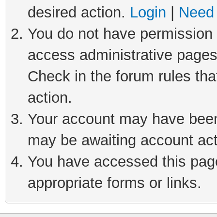
desired action.
Login
|
Need 
You do not have permission t
access administrative pages
Check in the forum rules tha
action.
Your account may have been 
may be awaiting account act
You have accessed this page 
appropriate forms or links.