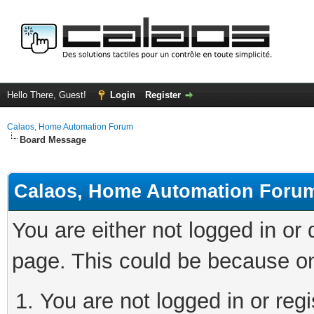
Hello There, Guest!
Login
Register
Calaos, Home Automation Forum
Board Message
Calaos, Home Automation Foru
You are either not logged in or
page. This could be because on
You are not logged in or regi