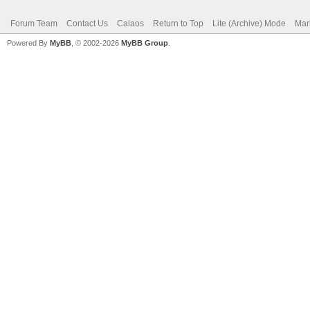
Forum Team
Contact Us
Calaos
Return to Top
Lite (Archive) Mode
Mar
Powered By
MyBB
, © 2002-2026
MyBB Group
.