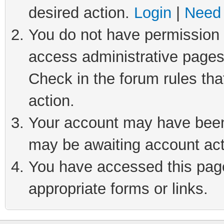
desired action.
Login
|
Need 
You do not have permission t
access administrative pages
Check in the forum rules tha
action.
Your account may have been 
may be awaiting account act
You have accessed this page 
appropriate forms or links.