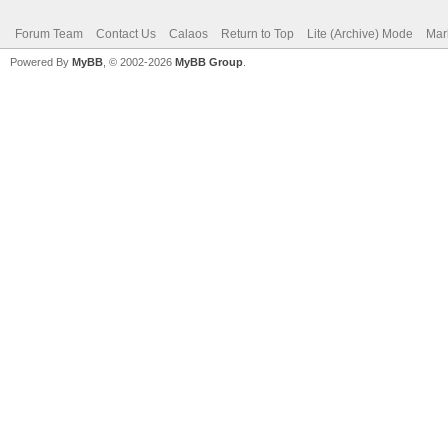
Forum Team
Contact Us
Calaos
Return to Top
Lite (Archive) Mode
Mar
Powered By
MyBB
, © 2002-2026
MyBB Group
.