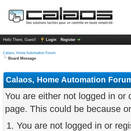
Hello There, Guest!
Login
Register
Calaos, Home Automation Forum
Board Message
Calaos, Home Automation Foru
You are either not logged in or
page. This could be because on
You are not logged in or regi