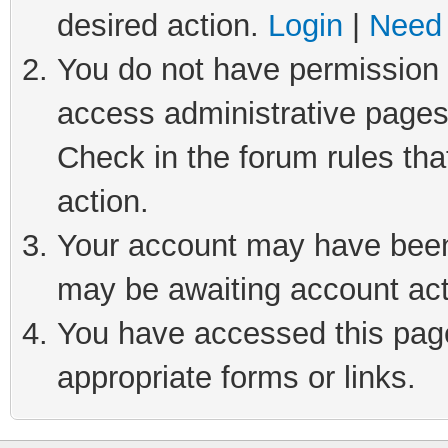
desired action.
Login
|
Need 
You do not have permission t
access administrative pages
Check in the forum rules tha
action.
Your account may have been 
may be awaiting account act
You have accessed this page 
appropriate forms or links.