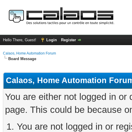
Hello There, Guest!
Login
Register
Calaos, Home Automation Forum
Board Message
Calaos, Home Automation Foru
You are either not logged in or
page. This could be because on
You are not logged in or regi