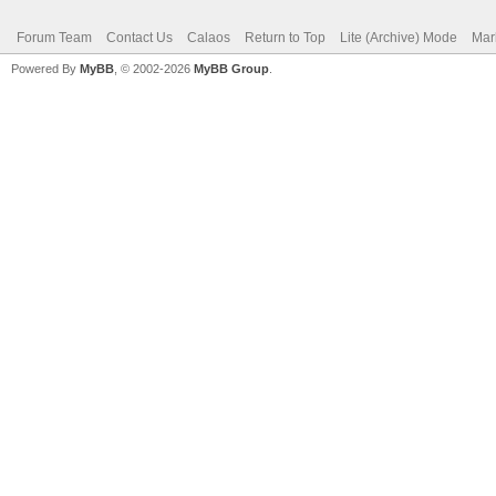
Forum Team
Contact Us
Calaos
Return to Top
Lite (Archive) Mode
Mar
Powered By
MyBB
, © 2002-2026
MyBB Group
.