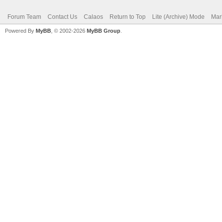
Forum Team
Contact Us
Calaos
Return to Top
Lite (Archive) Mode
Mar
Powered By
MyBB
, © 2002-2026
MyBB Group
.