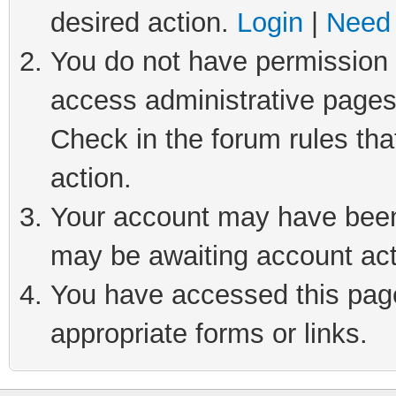
desired action.
Login
|
Need 
You do not have permission t
access administrative pages
Check in the forum rules tha
action.
Your account may have been 
may be awaiting account act
You have accessed this page 
appropriate forms or links.