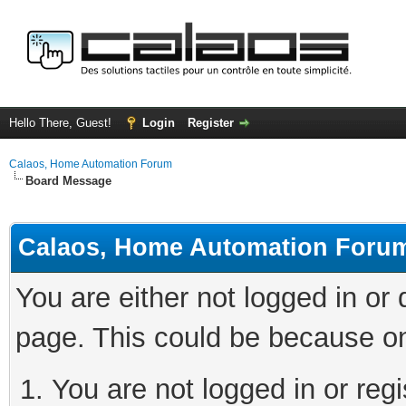
Hello There, Guest!
Login
Register
Calaos, Home Automation Forum
Board Message
Calaos, Home Automation Foru
You are either not logged in or
page. This could be because on
You are not logged in or regi