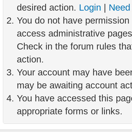
desired action.
Login
|
Need 
You do not have permission t
access administrative pages
Check in the forum rules tha
action.
Your account may have been 
may be awaiting account act
You have accessed this page 
appropriate forms or links.