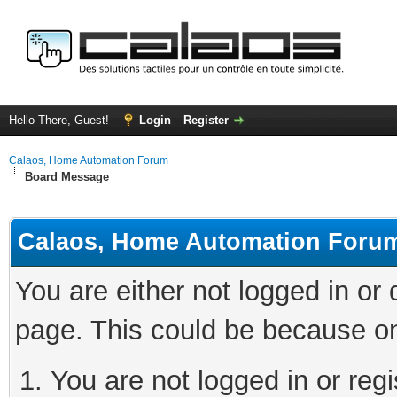
Hello There, Guest!
Login
Register
Calaos, Home Automation Forum
Board Message
Calaos, Home Automation Foru
You are either not logged in or
page. This could be because on
You are not logged in or regi