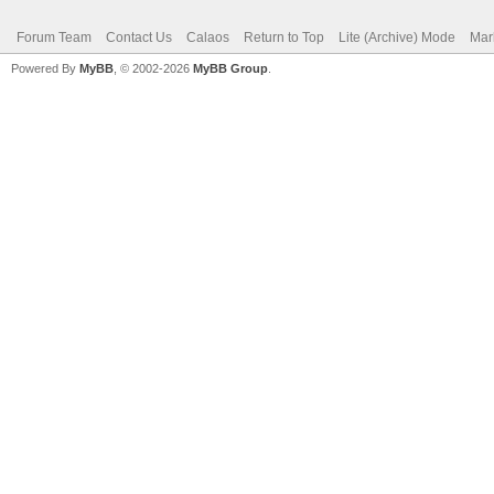
Forum Team
Contact Us
Calaos
Return to Top
Lite (Archive) Mode
Mar
Powered By
MyBB
, © 2002-2026
MyBB Group
.