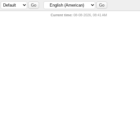
Current time:
08-08-2026, 08:41 AM