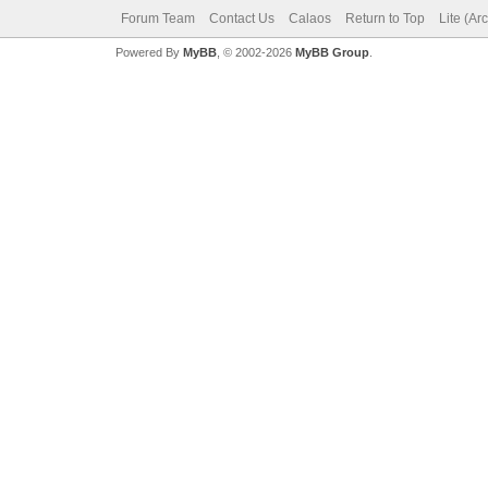
Forum Team
Contact Us
Calaos
Return to Top
Lite (Ar
Powered By
MyBB
, © 2002-2026
MyBB Group
.