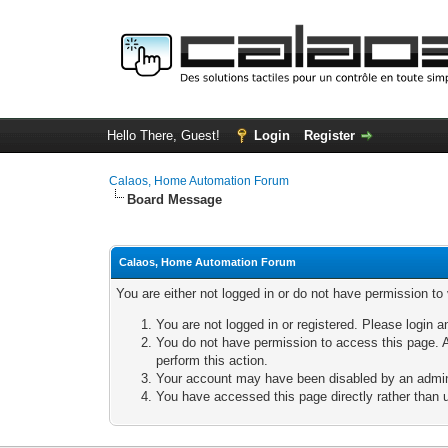
Hello There, Guest!
Login
Register
Calaos, Home Automation Forum
Board Message
Calaos, Home Automation Forum
You are either not logged in or do not have permission to
You are not logged in or registered. Please login a
You do not have permission to access this page. A
perform this action.
Your account may have been disabled by an adminis
You have accessed this page directly rather than u