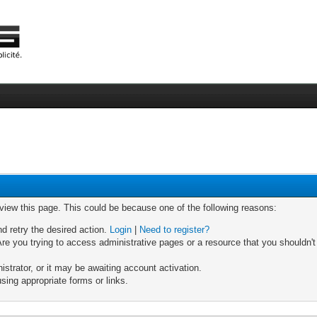
 view this page. This could be because one of the following reasons:
nd retry the desired action.
Login
|
Need to register?
re you trying to access administrative pages or a resource that you shouldn't
trator, or it may be awaiting account activation.
sing appropriate forms or links.