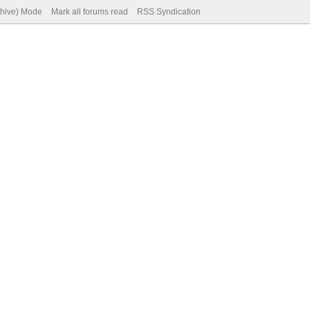
chive) Mode
Mark all forums read
RSS Syndication