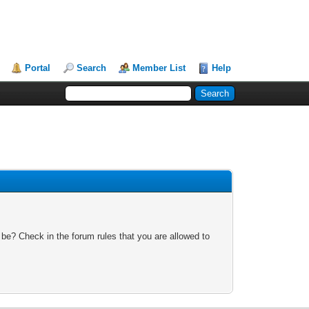
Portal
Search
Member List
Help
 be? Check in the forum rules that you are allowed to