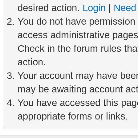
desired action.
Login
|
Need 
You do not have permission t
access administrative pages
Check in the forum rules tha
action.
Your account may have been 
may be awaiting account act
You have accessed this page 
appropriate forms or links.