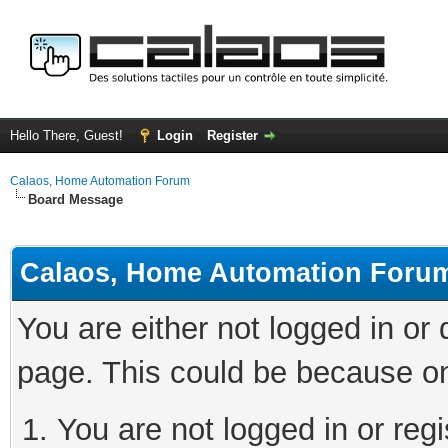
Hello There, Guest!
Login
Register
Calaos, Home Automation Forum
Board Message
Calaos, Home Automation Foru
You are either not logged in or
page. This could be because on
You are not logged in or regi