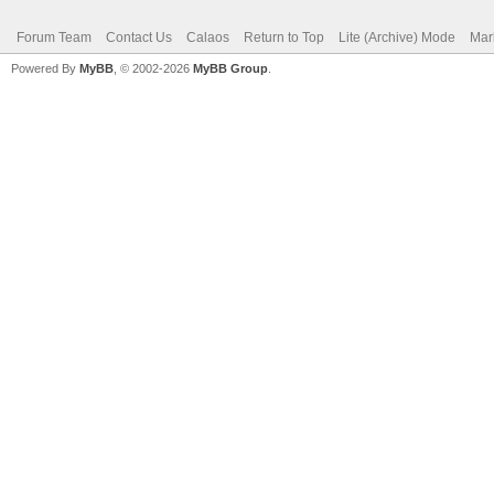
Forum Team
Contact Us
Calaos
Return to Top
Lite (Archive) Mode
Mar
Powered By
MyBB
, © 2002-2026
MyBB Group
.