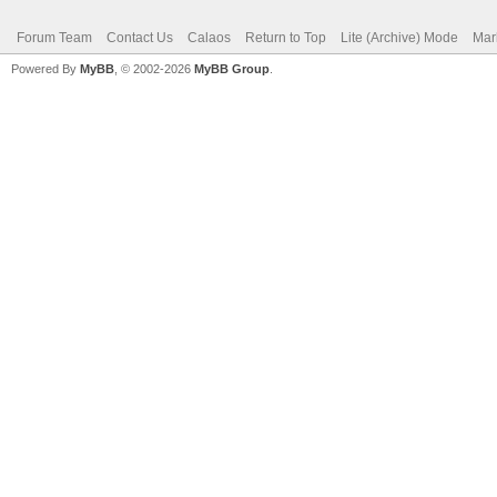
Forum Team
Contact Us
Calaos
Return to Top
Lite (Archive) Mode
Mar
Powered By
MyBB
, © 2002-2026
MyBB Group
.