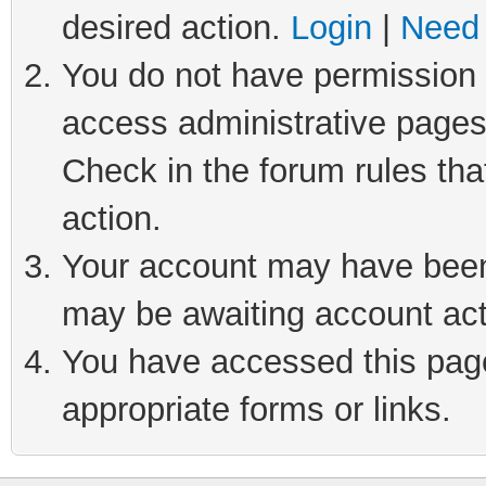
desired action.
Login
|
Need 
You do not have permission t
access administrative pages
Check in the forum rules tha
action.
Your account may have been 
may be awaiting account act
You have accessed this page 
appropriate forms or links.