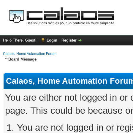
Hello There, Guest!
Login
Register
Calaos, Home Automation Forum
Board Message
Calaos, Home Automation Foru
You are either not logged in or
page. This could be because on
You are not logged in or regi