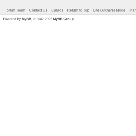
Forum Team
Contact Us
Calaos
Return to Top
Lite (Archive) Mode
Mar
Powered By
MyBB
, © 2002-2026
MyBB Group
.