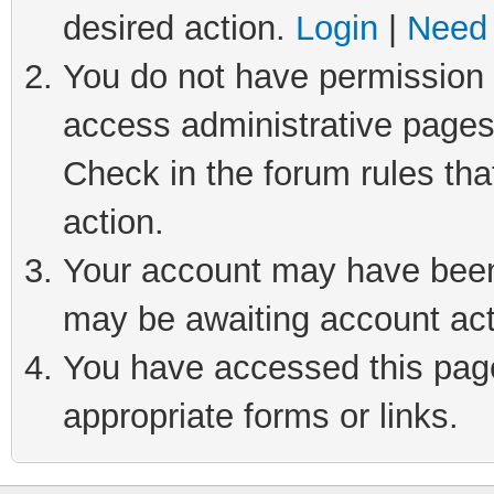
desired action.
Login
|
Need 
You do not have permission t
access administrative pages
Check in the forum rules tha
action.
Your account may have been 
may be awaiting account act
You have accessed this page 
appropriate forms or links.