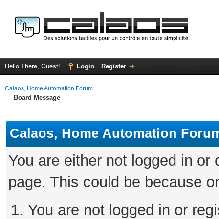
Hello There, Guest!
Login
Register
Calaos, Home Automation Forum
Board Message
Calaos, Home Automation Foru
You are either not logged in or
page. This could be because on
You are not logged in or regi