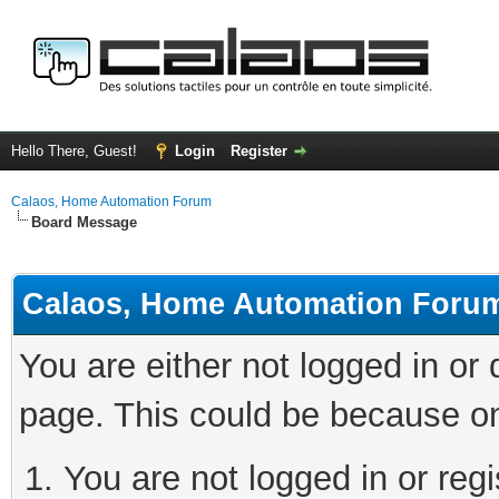
Hello There, Guest!
Login
Register
Calaos, Home Automation Forum
Board Message
Calaos, Home Automation Foru
You are either not logged in or
page. This could be because on
You are not logged in or regi