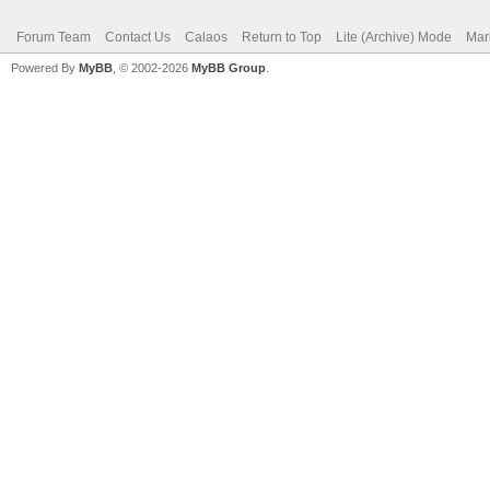
Forum Team
Contact Us
Calaos
Return to Top
Lite (Archive) Mode
Mar
Powered By
MyBB
, © 2002-2026
MyBB Group
.