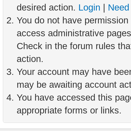
desired action.
Login
|
Need 
You do not have permission t
access administrative pages
Check in the forum rules tha
action.
Your account may have been 
may be awaiting account act
You have accessed this page 
appropriate forms or links.