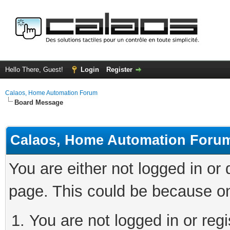
Hello There, Guest!
Login
Register
Calaos, Home Automation Forum
Board Message
Calaos, Home Automation Foru
You are either not logged in or
page. This could be because on
You are not logged in or regi