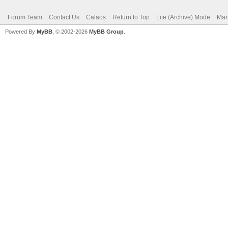
Forum Team
Contact Us
Calaos
Return to Top
Lite (Archive) Mode
Mar
Powered By
MyBB
, © 2002-2026
MyBB Group
.