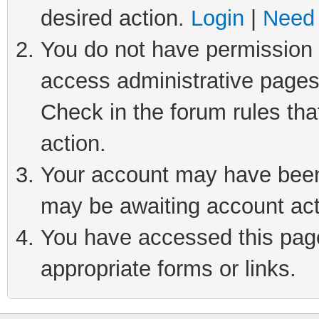
desired action.
Login
|
Need 
You do not have permission t
access administrative pages
Check in the forum rules tha
action.
Your account may have been 
may be awaiting account act
You have accessed this page 
appropriate forms or links.