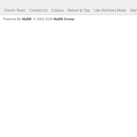
Forum Team
Contact Us
Calaos
Return to Top
Lite (Archive) Mode
Mar
Powered By
MyBB
, © 2002-2026
MyBB Group
.