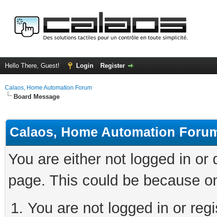
Hello There, Guest!
Login
Register
Calaos, Home Automation Forum
Board Message
Calaos, Home Automation Foru
You are either not logged in or
page. This could be because on
You are not logged in or regi