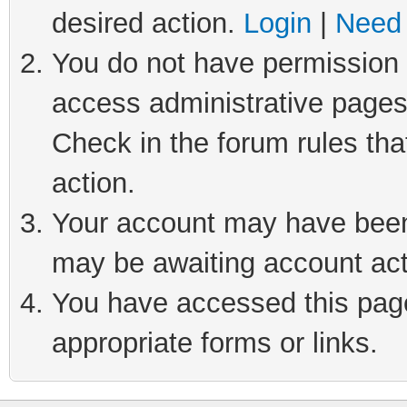
desired action.
Login
|
Need 
You do not have permission t
access administrative pages
Check in the forum rules tha
action.
Your account may have been 
may be awaiting account act
You have accessed this page 
appropriate forms or links.