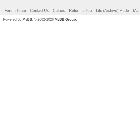
Forum Team
Contact Us
Calaos
Return to Top
Lite (Archive) Mode
Mar
Powered By
MyBB
, © 2002-2026
MyBB Group
.