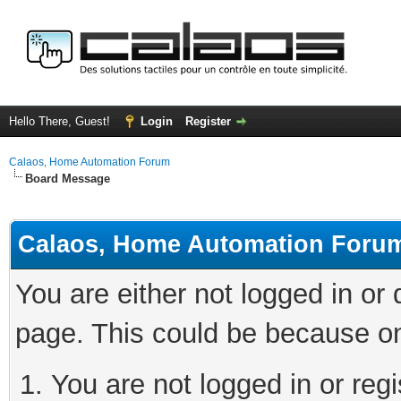
Hello There, Guest!
Login
Register
Calaos, Home Automation Forum
Board Message
Calaos, Home Automation Foru
You are either not logged in or
page. This could be because on
You are not logged in or regi