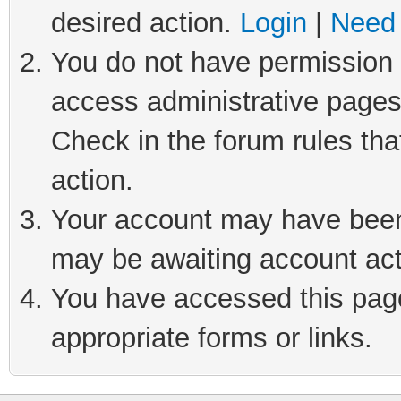
desired action.
Login
|
Need 
You do not have permission t
access administrative pages
Check in the forum rules tha
action.
Your account may have been 
may be awaiting account act
You have accessed this page 
appropriate forms or links.