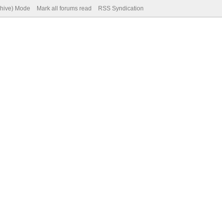
chive) Mode
Mark all forums read
RSS Syndication