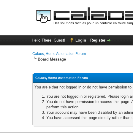
Hello There, Guest!
Login
Register
Calaos, Home Automation Forum
Board Message
Calaos, Home Automation Forum
You are either not logged in or do not have permission to
You are not logged in or registered. Please login a
You do not have permission to access this page. A
perform this action.
Your account may have been disabled by an adminis
You have accessed this page directly rather than u