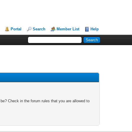
Portal
Search
Member List
Help
 be? Check in the forum rules that you are allowed to