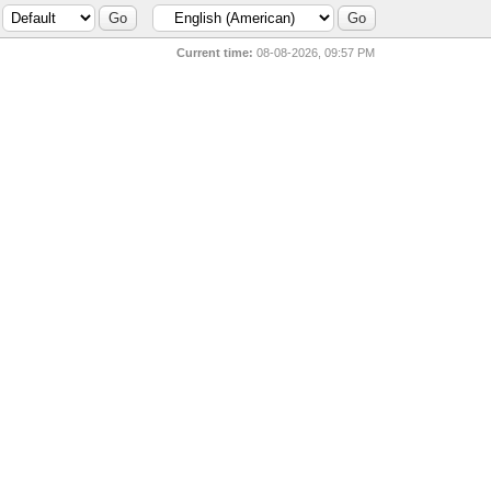
Current time:
08-08-2026, 09:57 PM