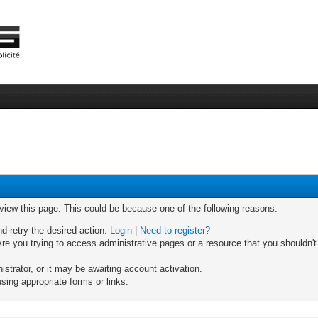
 view this page. This could be because one of the following reasons:
nd retry the desired action.
Login
|
Need to register?
re you trying to access administrative pages or a resource that you shouldn't
trator, or it may be awaiting account activation.
sing appropriate forms or links.