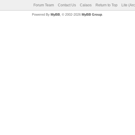
Forum Team
Contact Us
Calaos
Return to Top
Lite (Ar
Powered By
MyBB
, © 2002-2026
MyBB Group
.