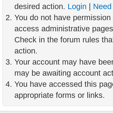
desired action.
Login
|
Need 
You do not have permission t
access administrative pages
Check in the forum rules tha
action.
Your account may have been 
may be awaiting account act
You have accessed this page 
appropriate forms or links.