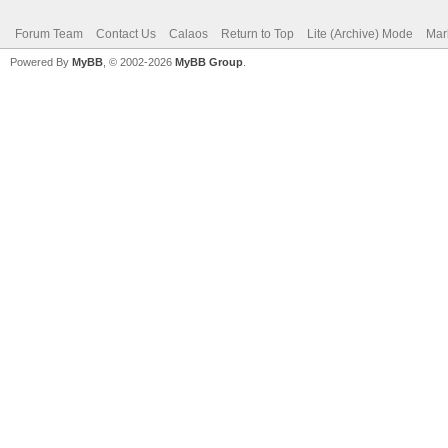
Forum Team
Contact Us
Calaos
Return to Top
Lite (Archive) Mode
Mar
Powered By
MyBB
, © 2002-2026
MyBB Group
.