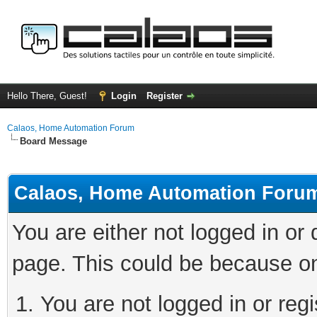
Hello There, Guest!
Login
Register
Calaos, Home Automation Forum
Board Message
Calaos, Home Automation Foru
You are either not logged in or
page. This could be because on
You are not logged in or regi