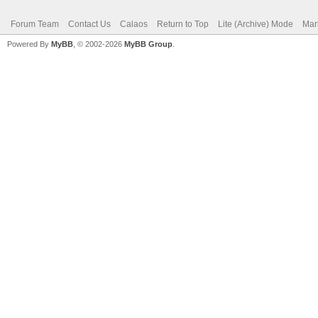
Forum Team
Contact Us
Calaos
Return to Top
Lite (Archive) Mode
Mar
Powered By
MyBB
, © 2002-2026
MyBB Group
.