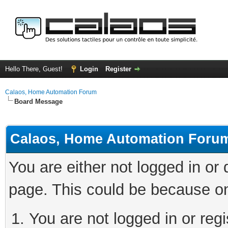
Hello There, Guest!
Login
Register
Calaos, Home Automation Forum
Board Message
Calaos, Home Automation Foru
You are either not logged in or
page. This could be because on
You are not logged in or regi