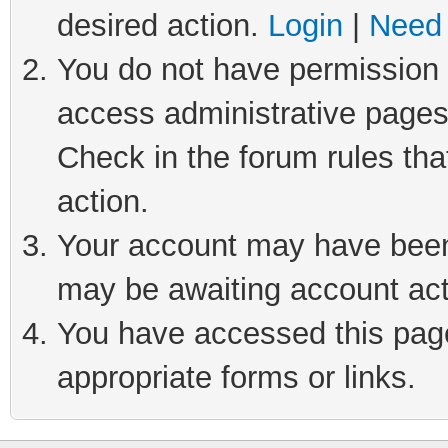
desired action.
Login
|
Need 
You do not have permission t
access administrative pages
Check in the forum rules tha
action.
Your account may have been 
may be awaiting account act
You have accessed this page 
appropriate forms or links.