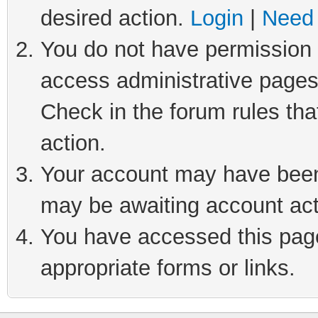
desired action.
Login
|
Need 
You do not have permission t
access administrative pages
Check in the forum rules tha
action.
Your account may have been 
may be awaiting account act
You have accessed this page 
appropriate forms or links.