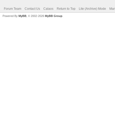
Forum Team
Contact Us
Calaos
Return to Top
Lite (Archive) Mode
Mar
Powered By
MyBB
, © 2002-2026
MyBB Group
.