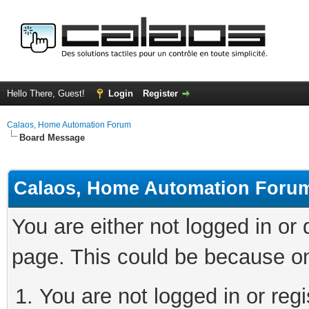
Hello There, Guest!
Login
Register
Calaos, Home Automation Forum
Board Message
Calaos, Home Automation Foru
You are either not logged in or
page. This could be because on
You are not logged in or regi