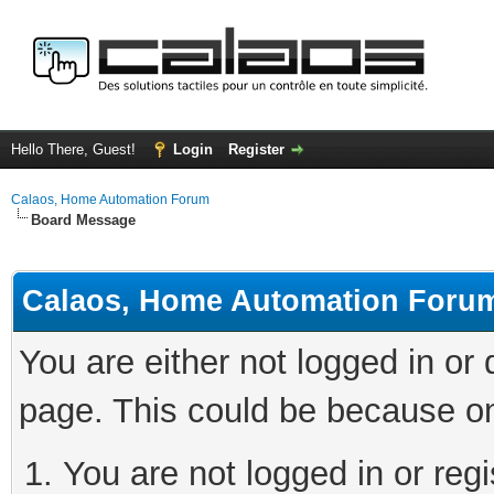
Hello There, Guest!
Login
Register
Calaos, Home Automation Forum
Board Message
Calaos, Home Automation Foru
You are either not logged in or
page. This could be because on
You are not logged in or regi