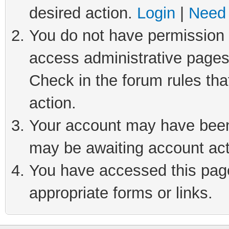
desired action.
Login
|
Need 
You do not have permission t
access administrative pages
Check in the forum rules tha
action.
Your account may have been 
may be awaiting account act
You have accessed this page 
appropriate forms or links.