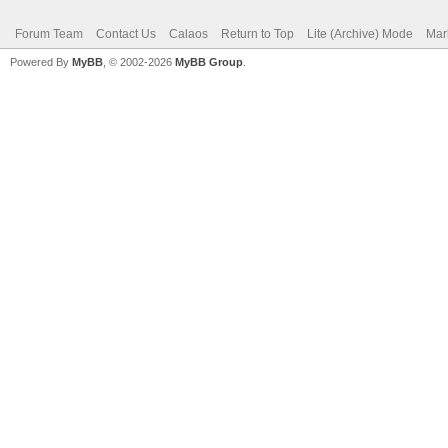
Forum Team
Contact Us
Calaos
Return to Top
Lite (Archive) Mode
Mar
Powered By
MyBB
, © 2002-2026
MyBB Group
.