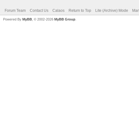
Forum Team
Contact Us
Calaos
Return to Top
Lite (Archive) Mode
Mar
Powered By
MyBB
, © 2002-2026
MyBB Group
.