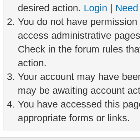
desired action.
Login
|
Need 
You do not have permission t
access administrative pages
Check in the forum rules tha
action.
Your account may have been 
may be awaiting account act
You have accessed this page 
appropriate forms or links.