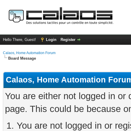
Hello There, Guest!
Login
Register
Calaos, Home Automation Forum
Board Message
Calaos, Home Automation Foru
You are either not logged in or
page. This could be because on
You are not logged in or regi