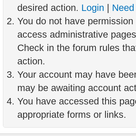
desired action.
Login
|
Need 
You do not have permission t
access administrative pages
Check in the forum rules tha
action.
Your account may have been 
may be awaiting account act
You have accessed this page 
appropriate forms or links.