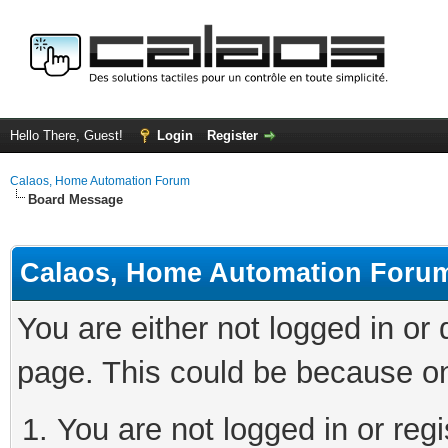
Hello There, Guest!
Login
Register
Calaos, Home Automation Forum
Board Message
Calaos, Home Automation Foru
You are either not logged in or
page. This could be because on
You are not logged in or regi