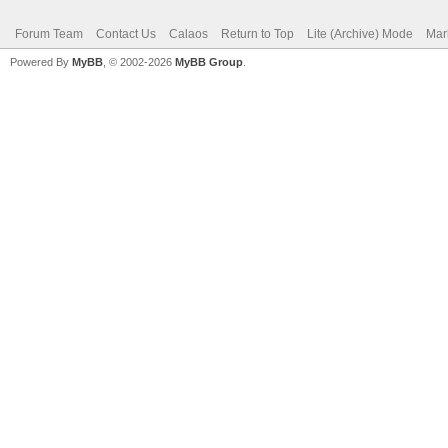
Forum Team
Contact Us
Calaos
Return to Top
Lite (Archive) Mode
Mar
Powered By
MyBB
, © 2002-2026
MyBB Group
.