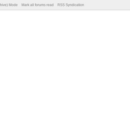
chive) Mode
Mark all forums read
RSS Syndication