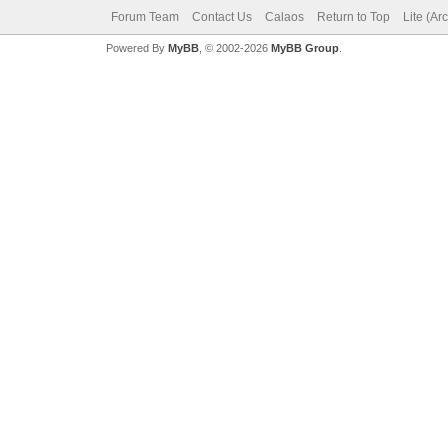
Forum Team
Contact Us
Calaos
Return to Top
Lite (Ar
Powered By
MyBB
, © 2002-2026
MyBB Group
.