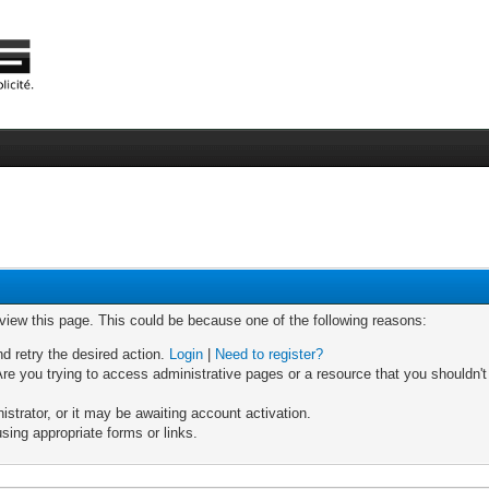
 view this page. This could be because one of the following reasons:
nd retry the desired action.
Login
|
Need to register?
re you trying to access administrative pages or a resource that you shouldn't
trator, or it may be awaiting account activation.
sing appropriate forms or links.