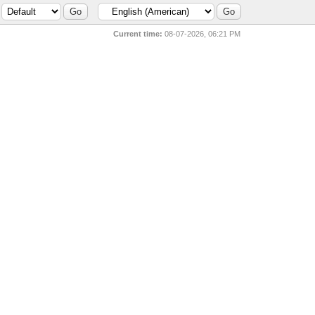
Current time:
08-07-2026, 06:21 PM