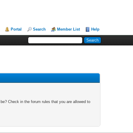
Portal
Search
Member List
Help
 be? Check in the forum rules that you are allowed to