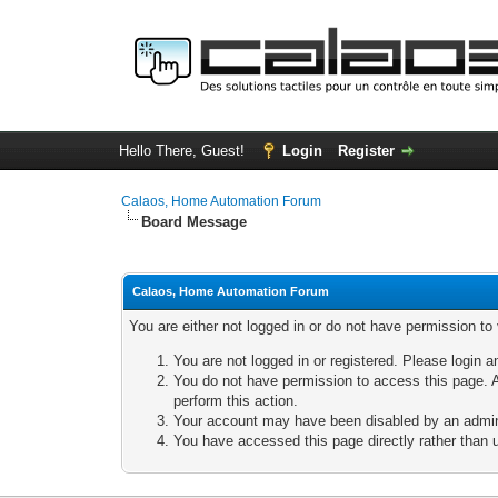
Hello There, Guest!
Login
Register
Calaos, Home Automation Forum
Board Message
Calaos, Home Automation Forum
You are either not logged in or do not have permission to
You are not logged in or registered. Please login a
You do not have permission to access this page. A
perform this action.
Your account may have been disabled by an adminis
You have accessed this page directly rather than u