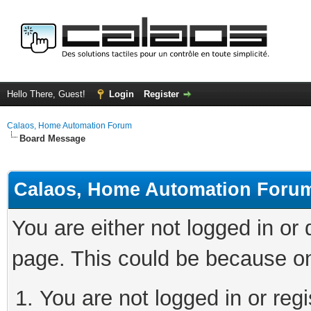
Hello There, Guest!
Login
Register
Calaos, Home Automation Forum
Board Message
Calaos, Home Automation Foru
You are either not logged in or
page. This could be because on
You are not logged in or regi