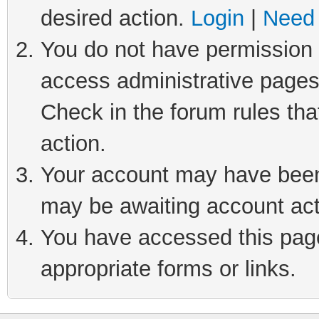
desired action.
Login
|
Need 
You do not have permission t
access administrative pages
Check in the forum rules tha
action.
Your account may have been 
may be awaiting account act
You have accessed this page 
appropriate forms or links.