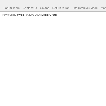
Forum Team
Contact Us
Calaos
Return to Top
Lite (Archive) Mode
Mar
Powered By
MyBB
, © 2002-2026
MyBB Group
.