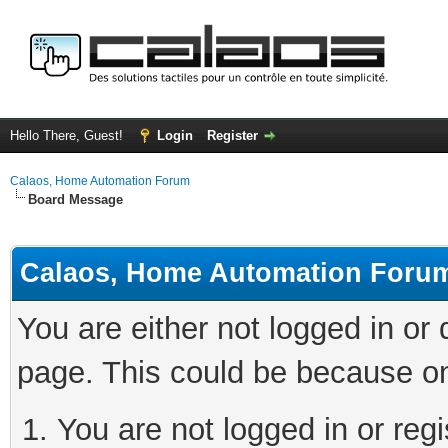
Hello There, Guest!
Login
Register
Calaos, Home Automation Forum
Board Message
Calaos, Home Automation Foru
You are either not logged in or
page. This could be because on
You are not logged in or regi