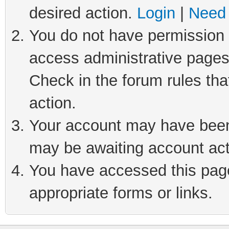
desired action.
Login
|
Need 
You do not have permission t
access administrative pages
Check in the forum rules tha
action.
Your account may have been 
may be awaiting account act
You have accessed this page 
appropriate forms or links.