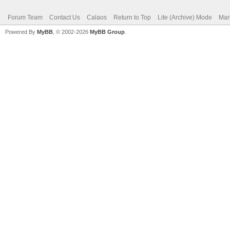
Forum Team
Contact Us
Calaos
Return to Top
Lite (Archive) Mode
Mar
Powered By
MyBB
, © 2002-2026
MyBB Group
.