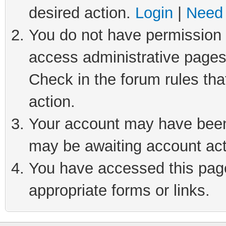
desired action.
Login
|
Need 
You do not have permission t
access administrative pages
Check in the forum rules tha
action.
Your account may have been 
may be awaiting account act
You have accessed this page 
appropriate forms or links.