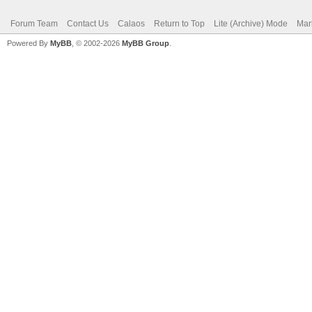
Forum Team
Contact Us
Calaos
Return to Top
Lite (Archive) Mode
Mar
Powered By
MyBB
, © 2002-2026
MyBB Group
.