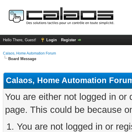
Hello There, Guest!
Login
Register
Calaos, Home Automation Forum
Board Message
Calaos, Home Automation Foru
You are either not logged in or
page. This could be because on
You are not logged in or regi