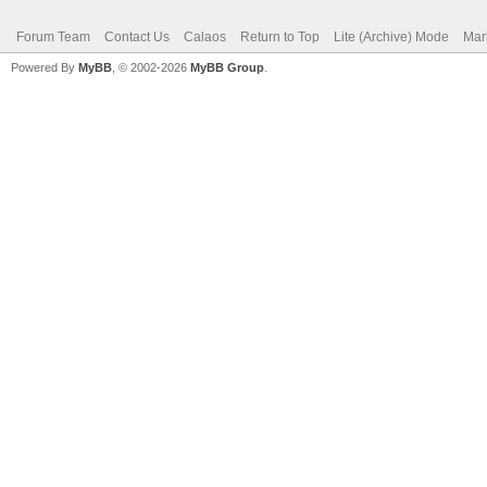
Forum Team
Contact Us
Calaos
Return to Top
Lite (Archive) Mode
Mar
Powered By
MyBB
, © 2002-2026
MyBB Group
.