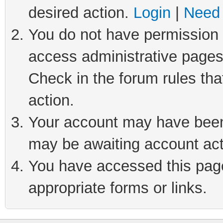
desired action.
Login
|
Need 
You do not have permission t
access administrative pages
Check in the forum rules tha
action.
Your account may have been 
may be awaiting account act
You have accessed this page 
appropriate forms or links.