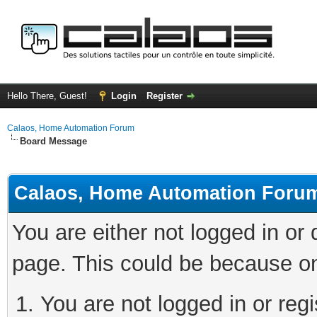
Hello There, Guest!
Login
Register
Calaos, Home Automation Forum
Board Message
Calaos, Home Automation Foru
You are either not logged in or
page. This could be because on
You are not logged in or regi