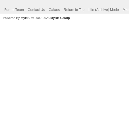
Forum Team
Contact Us
Calaos
Return to Top
Lite (Archive) Mode
Mar
Powered By
MyBB
, © 2002-2026
MyBB Group
.