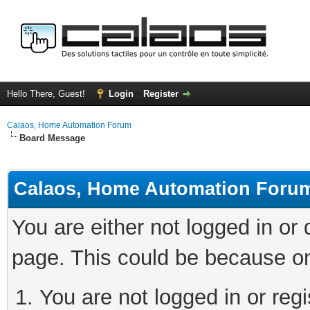
Hello There, Guest!
Login
Register
Calaos, Home Automation Forum
Board Message
Calaos, Home Automation Foru
You are either not logged in or
page. This could be because on
You are not logged in or regi