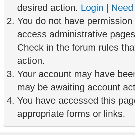
desired action.
Login
|
Need 
You do not have permission t
access administrative pages
Check in the forum rules tha
action.
Your account may have been 
may be awaiting account act
You have accessed this page 
appropriate forms or links.