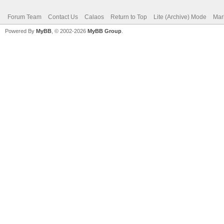
Forum Team
Contact Us
Calaos
Return to Top
Lite (Archive) Mode
Mar
Powered By
MyBB
, © 2002-2026
MyBB Group
.