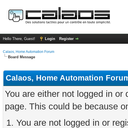
Hello There, Guest!
Login
Register
Calaos, Home Automation Forum
Board Message
Calaos, Home Automation Foru
You are either not logged in or
page. This could be because on
You are not logged in or regi