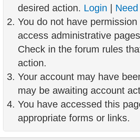
desired action.
Login
|
Need 
You do not have permission t
access administrative pages
Check in the forum rules tha
action.
Your account may have been 
may be awaiting account act
You have accessed this page 
appropriate forms or links.