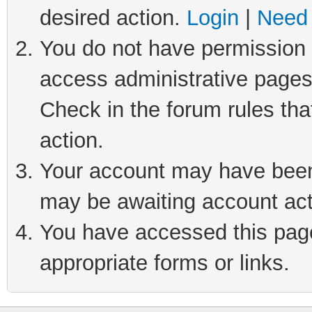
desired action.
Login
|
Need 
You do not have permission t
access administrative pages
Check in the forum rules tha
action.
Your account may have been 
may be awaiting account act
You have accessed this page 
appropriate forms or links.