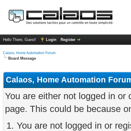
Hello There, Guest!
Login
Register
Calaos, Home Automation Forum
Board Message
Calaos, Home Automation Foru
You are either not logged in or
page. This could be because on
You are not logged in or regi