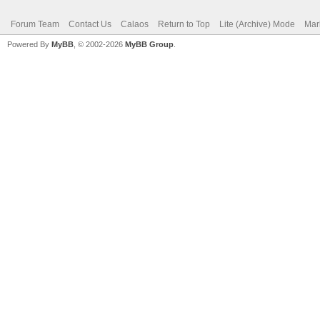
Forum Team
Contact Us
Calaos
Return to Top
Lite (Archive) Mode
Mar
Powered By
MyBB
, © 2002-2026
MyBB Group
.